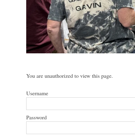
S
e
a
r
c
h
You are unauthorized to view this page.
f
o
r
Username
:
Password