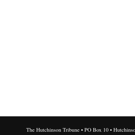
The Hutchinson Tribune • PO Box 10 • Hutchins