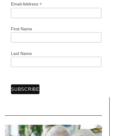
*
Email Address
First Name
Last Name