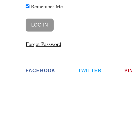
Remember Me
Forgot Password
FACEBOOK
TWITTER
PI