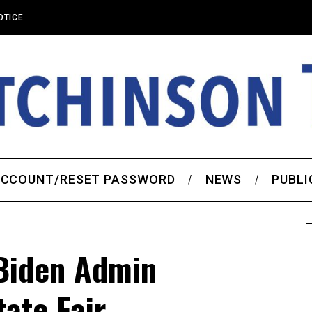
OTICE
CCOUNT/RESET PASSWORD
NEWS
PUBLI
Biden Admin
ate Fair