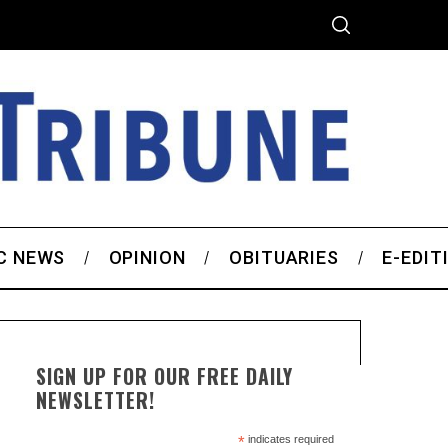
C NEWS
OPINION
OBITUARIES
E-EDIT
SIGN UP FOR OUR FREE DAILY
NEWSLETTER!
*
indicates required