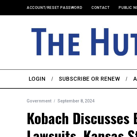
ACCOUNT/RESET PASSWORD
CONTACT
PUBLIC N
LOGIN
SUBSCRIBE OR RENEW
A
Government
September 8, 2024
Kobach Discusses 
Lawsuits, Kansas St