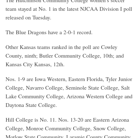
The Hutchinson Community College women’s soccer
team stayed at No. 1 in the latest NJCAA Division I poll
released on Tuesday.
The Blue Dragons have a 2-0-1 record.
Other Kansas teams ranked in the poll are Cowley
County, ninth; Butler Community College, 10th; and
Kansas City Kansas, 12th.
Nos. 1-9 are Iowa Western, Eastern Florida, Tyler Junior
College, Navarro College, Seminole State College, Salt
Lake Community College, Arizona Western College and
Daytona State College.
Hill College is No. 11. Nos. 13-20 are Eastern Arizona
College, Monroe Community College, Snow College,
Motlow State Community, Laramie County Community