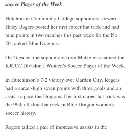
soccer Player of the Week
f
o
r
Hutchinson Community College sophomore forward
:
Haley Rogers posted her first career hat trick and had
nine points in two matches this past week for the No.
20-ranked Blue Dragons.
On Tuesday, the sophomore from Maize was named the
KJCCC Division I Women’s Soccer Player of the Week.
In Hutchinson’s 7-2 victory over Garden City, Rogers
had a career-high seven points with three goals and an
assist to pace the Dragons. Her first career hat trick was
the 99th all-time hat trick in Blue Dragon women’s
soccer history.
Rogers tallied a pair of impressive assists in the