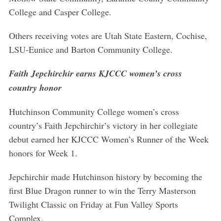
College and Casper College.
Others receiving votes are Utah State Eastern, Cochise,
LSU-Eunice and Barton Community College.
Faith Jepchirchir earns KJCCC women’s cross
country honor
Hutchinson Community College women’s cross
country’s Faith Jepchirchir’s victory in her collegiate
debut earned her KJCCC Women’s Runner of the Week
honors for Week 1.
Jepchirchir made Hutchinson history by becoming the
first Blue Dragon runner to win the Terry Masterson
Twilight Classic on Friday at Fun Valley Sports
Complex.