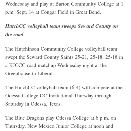
Wednesday and play at Barton Community College at 1
p.m. Sept. 14 at Cougar Field in Great Bend.
HutchCC volleyball team sweeps Seward County on
the road
The Hutchinson Community College volleyball team
swept the Seward County Saints 25-21, 25-18, 25-18 in
a KJCCC road matchup Wednesday night at the
Greenhouse in Liberal.
The HutchCC volleyball team (6-4) will compete at the
Odessa College OC Invitational Thursday through
Saturday in Odessa, Texas.
The Blue Dragons play Odessa College at 6 p.m. on
Thursday, New Mexico Junior College at noon and