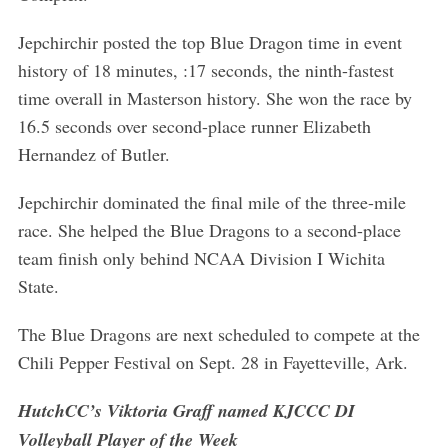
Jepchirchir posted the top Blue Dragon time in event
history of 18 minutes, :17 seconds, the ninth-fastest
time overall in Masterson history. She won the race by
16.5 seconds over second-place runner Elizabeth
Hernandez of Butler.
Jepchirchir dominated the final mile of the three-mile
race. She helped the Blue Dragons to a second-place
team finish only behind NCAA Division I Wichita
State.
The Blue Dragons are next scheduled to compete at the
Chili Pepper Festival on Sept. 28 in Fayetteville, Ark.
HutchCC’s Viktoria Graff named KJCCC DI
Volleyball Player of the Week