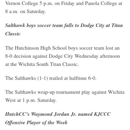
Vernon College 5 p.m. on Friday and Panola College at
8 a.m. on Saturday.
Salthawk boys soccer team falls to Dodge City at Titan
Classic
The Hutchinson High School boys soccer team lost an
8-0 decision against Dodge City Wednesday afternoon
at the Wichita South Titan Classic.
The Salthawks (1-1) trailed at halftime 6-0.
The Salthawks wrap-up tournament play against Wichita
West at 1 p.m. Saturday.
HutchCC’s Waymond Jordan Jr. named KJCCC
Offensive Player of the Week