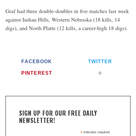
Graf had three double-doubles in five matches last week
against Indian Hills, Western Nebraska (18 kills, 14
digs), and North Platte (12 kills, a career-high 18 digs).
FACEBOOK
TWITTER
PINTEREST
SIGN UP FOR OUR FREE DAILY
NEWSLETTER!
*
indicates required