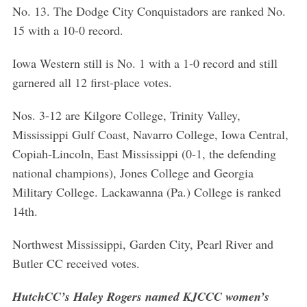
No. 13. The Dodge City Conquistadors are ranked No.
15 with a 10-0 record.
Iowa Western still is No. 1 with a 1-0 record and still
garnered all 12 first-place votes.
Nos. 3-12 are Kilgore College, Trinity Valley,
Mississippi Gulf Coast, Navarro College, Iowa Central,
Copiah-Lincoln, East Mississippi (0-1, the defending
national champions), Jones College and Georgia
Military College. Lackawanna (Pa.) College is ranked
14th.
S
e
Northwest Mississippi, Garden City, Pearl River and
a
Butler CC received votes.
r
c
HutchCC’s Haley Rogers named KJCCC women’s
h