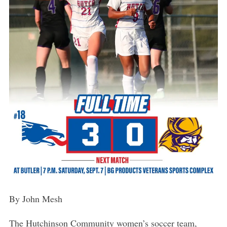
By John Mesh
The Hutchinson Community women’s soccer team,