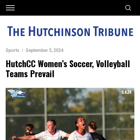
Sports
September 5, 2024
HutchCC Women’s Soccer, Volleyball
Teams Prevail