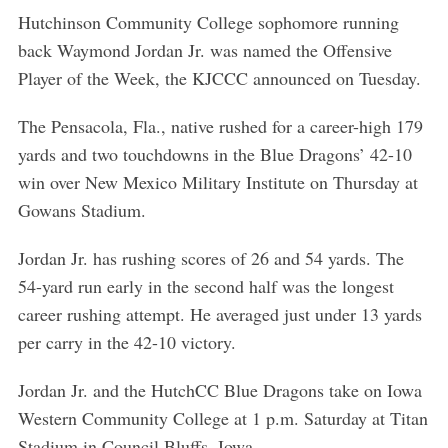
Hutchinson Community College sophomore running
back Waymond Jordan Jr. was named the Offensive
Player of the Week, the KJCCC announced on Tuesday.
The Pensacola, Fla., native rushed for a career-high 179
yards and two touchdowns in the Blue Dragons’ 42-10
win over New Mexico Military Institute on Thursday at
Gowans Stadium.
Jordan Jr. has rushing scores of 26 and 54 yards. The
54-yard run early in the second half was the longest
career rushing attempt. He averaged just under 13 yards
per carry in the 42-10 victory.
Jordan Jr. and the HutchCC Blue Dragons take on Iowa
Western Community College at 1 p.m. Saturday at Titan
Stadium in Council Bluffs, Iowa.