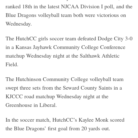
ranked 18th in the latest NJCAA Division I poll, and the
Blue Dragons volleyball team both were victorious on
Wednesday.
The HutchCC girls soccer team defeated Dodge City 3-0
in a Kansas Jayhawk Community College Conference
matchup Wednesday night at the Salthawk Athletic
Field.
The Hutchinson Community College volleyball team
swept three sets from the Seward County Saints in a
KJCCC road matchup Wednesday night at the
Greenhouse in Liberal.
In the soccer match, HutchCC’s Kaylee Monk scored
the Blue Dragons’ first goal from 20 yards out.