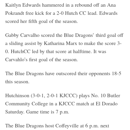
Kaitlyn Edwards hammered in a rebound off an Ana
Pokrandt free kick for a 2-0 Hutch CC lead. Edwards
scored her fifth goal of the season.
Gabby Carvalho scored the Blue Dragons’ third goal off
a sliding assist by Katharina Marx to make the score 3-
0. HutchCC led by that score at halftime. It was
Carvahlo’s first goal of the season.
The Blue Dragons have outscored their opponents 18-5
this season.
Hutchinson (3-0-1, 2-0-1 KJCCC) plays No. 10 Butler
Community College in a KJCCC match at El Dorado
Saturday. Game time is 7 p.m.
The Blue Dragons host Coffeyville at 6 p.m. next