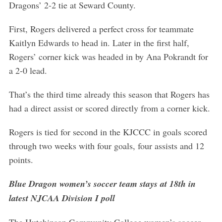
Dragons’ 2-2 tie at Seward County.
First, Rogers delivered a perfect cross for teammate
Kaitlyn Edwards to head in. Later in the first half,
Rogers’ corner kick was headed in by Ana Pokrandt for
a 2-0 lead.
That’s the third time already this season that Rogers has
had a direct assist or scored directly from a corner kick.
Rogers is tied for second in the KJCCC in goals scored
through two weeks with four goals, four assists and 12
points.
Blue Dragon women’s soccer team stays at 18th in
latest NJCAA Division I poll