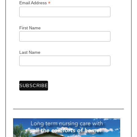
*
Email Address
First Name
Last Name