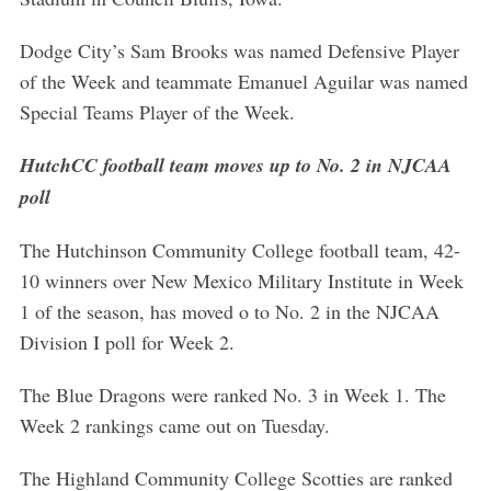
Dodge City’s Sam Brooks was named Defensive Player
of the Week and teammate Emanuel Aguilar was named
Special Teams Player of the Week.
HutchCC football team moves up to No. 2 in NJCAA
poll
The Hutchinson Community College football team, 42-
10 winners over New Mexico Military Institute in Week
1 of the season, has moved o to No. 2 in the NJCAA
Division I poll for Week 2.
The Blue Dragons were ranked No. 3 in Week 1. The
Week 2 rankings came out on Tuesday.
The Highland Community College Scotties are ranked