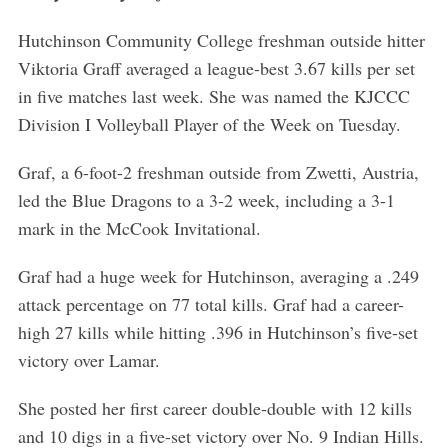
Hutchinson Community College freshman outside hitter
Viktoria Graff averaged a league-best 3.67 kills per set
in five matches last week. She was named the KJCCC
Division I Volleyball Player of the Week on Tuesday.
Graf, a 6-foot-2 freshman outside from Zwetti, Austria,
led the Blue Dragons to a 3-2 week, including a 3-1
mark in the McCook Invitational.
Graf had a huge week for Hutchinson, averaging a .249
attack percentage on 77 total kills. Graf had a career-
high 27 kills while hitting .396 in Hutchinson’s five-set
victory over Lamar.
She posted her first career double-double with 12 kills
and 10 digs in a five-set victory over No. 9 Indian Hills.