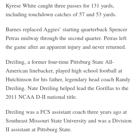
Kyrese White caught three passes for 131 yards,
including touchdown catches of 57 and 53 yards.
Barnes replaced Aggies’ starting quarterback Spencer
Petras midway through the second quarter. Petras left
the game after an apparent injury and never returned.
Dreiling, a former four-time Pittsburg State All-
American linebacker, played high school football at
Hutchinson for his father, legendary head coach Randy
Dreiling. Nate Dreiling helped lead the Gorillas to the
2011 NCAA D-II national title.
Dreiling was a FCS assistant coach three years ago at
Southeast Missouri State University and was a Division
II assistant at Pittsburg State.