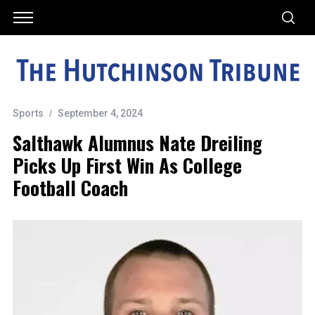
Sports
September 4, 2024
Salthawk Alumnus Nate Dreiling
Picks Up First Win As College
Football Coach