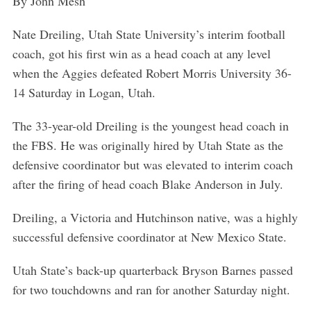
By John Mesh
Nate Dreiling, Utah State University’s interim football
coach, got his first win as a head coach at any level
when the Aggies defeated Robert Morris University 36-
14 Saturday in Logan, Utah.
The 33-year-old Dreiling is the youngest head coach in
the FBS. He was originally hired by Utah State as the
defensive coordinator but was elevated to interim coach
after the firing of head coach Blake Anderson in July.
Dreiling, a Victoria and Hutchinson native, was a highly
successful defensive coordinator at New Mexico State.
Utah State’s back-up quarterback Bryson Barnes passed
for two touchdowns and ran for another Saturday night.