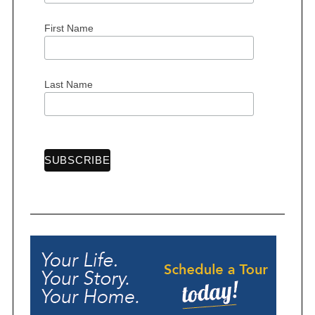
First Name
Last Name