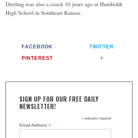
S
Dreiling was also a coach 10 years ago at Humboldt
e
High School in Southeast Kansas.
a
r
c
h
f
FACEBOOK
TWITTER
o
r
PINTEREST
:
SIGN UP FOR OUR FREE DAILY
NEWSLETTER!
*
indicates required
*
Email Address