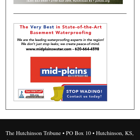
The Hutchinson Tribune • PO Box 10 • Hutchinson, KS,