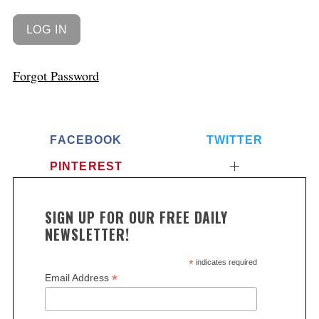
Forgot Password
FACEBOOK
TWITTER
PINTEREST
SIGN UP FOR OUR FREE DAILY
NEWSLETTER!
*
indicates required
*
Email Address