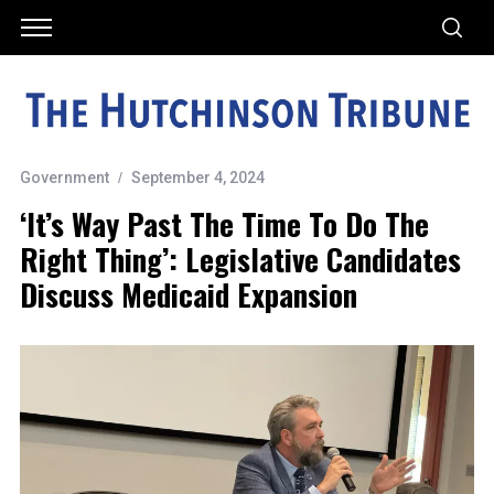
Government
September 4, 2024
‘It’s Way Past The Time To Do The
Right Thing’: Legislative Candidates
Discuss Medicaid Expansion