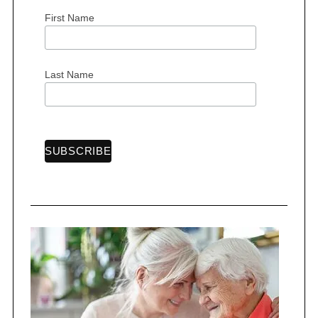
First Name
S
Last Name
e
a
r
c
h
f
o
r
: