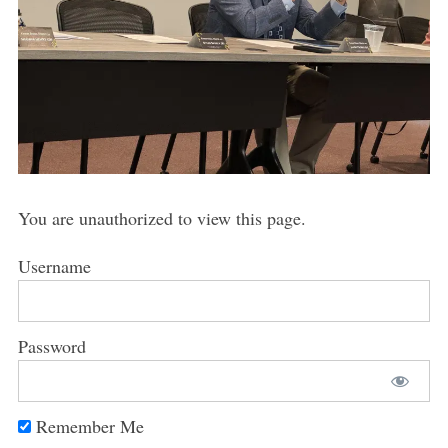
You are unauthorized to view this page.
Username
Password
Remember Me