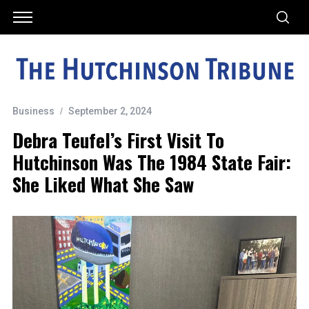
Business
September 2, 2024
Debra Teufel’s First Visit To
Hutchinson Was The 1984 State Fair:
She Liked What She Saw