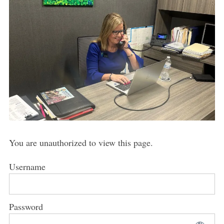
You are unauthorized to view this page.
Username
Password