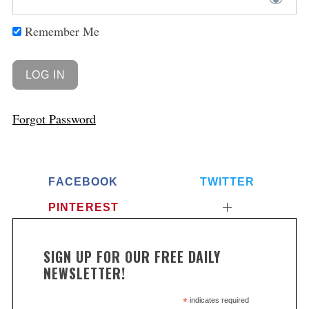
Remember Me
Forgot Password
FACEBOOK
TWITTER
PINTEREST
SIGN UP FOR OUR FREE DAILY
NEWSLETTER!
*
indicates required