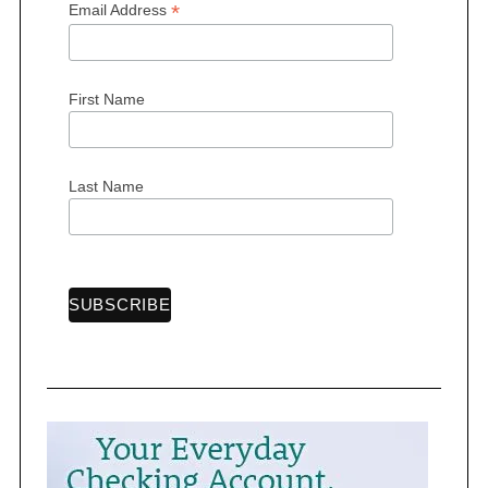
*
Email Address
First Name
S
e
a
Last Name
r
c
h
f
o
r
: