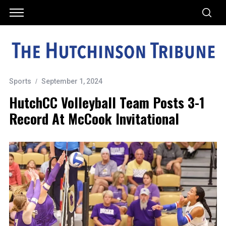
Sports
September 1, 2024
HutchCC Volleyball Team Posts 3-1
Record At McCook Invitational