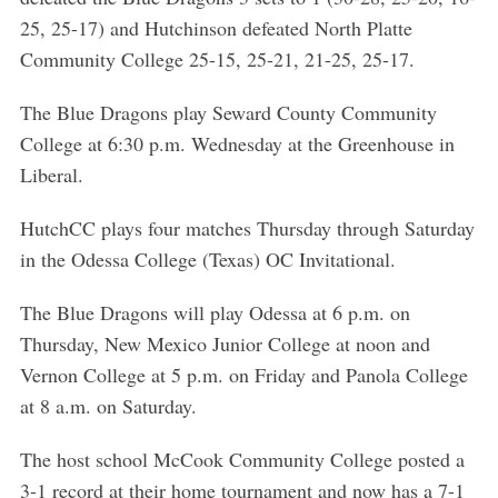
25, 25-17) and Hutchinson defeated North Platte
Community College 25-15, 25-21, 21-25, 25-17.
The Blue Dragons play Seward County Community
College at 6:30 p.m. Wednesday at the Greenhouse in
Liberal.
HutchCC plays four matches Thursday through Saturday
in the Odessa College (Texas) OC Invitational.
The Blue Dragons will play Odessa at 6 p.m. on
Thursday, New Mexico Junior College at noon and
Vernon College at 5 p.m. on Friday and Panola College
at 8 a.m. on Saturday.
The host school McCook Community College posted a
3-1 record at their home tournament and now has a 7-1