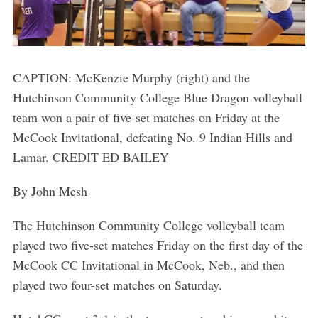
CAPTION: McKenzie Murphy (right) and the
Hutchinson Community College Blue Dragon volleyball
team won a pair of five-set matches on Friday at the
McCook Invitational, defeating No. 9 Indian Hills and
Lamar. CREDIT ED BAILEY
By John Mesh
The Hutchinson Community College volleyball team
played two five-set matches Friday on the first day of the
McCook CC Invitational in McCook, Neb., and then
played two four-set matches on Saturday.