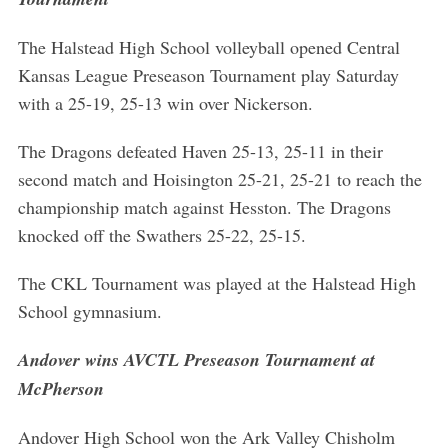
The Halstead High School volleyball opened Central
Kansas League Preseason Tournament play Saturday
with a 25-19, 25-13 win over Nickerson.
The Dragons defeated Haven 25-13, 25-11 in their
second match and Hoisington 25-21, 25-21 to reach the
championship match against Hesston. The Dragons
knocked off the Swathers 25-22, 25-15.
The CKL Tournament was played at the Halstead High
School gymnasium.
Andover wins AVCTL Preseason Tournament at
McPherson
Andover High School won the Ark Valley Chisholm