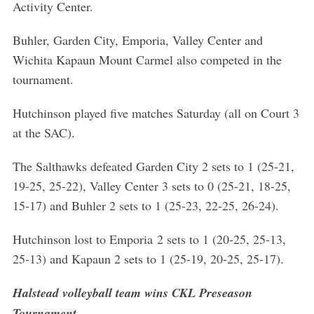
Activity Center.
r
c
Buhler, Garden City, Emporia, Valley Center and
h
f
Wichita Kapaun Mount Carmel also competed in the
o
tournament.
r
:
Hutchinson played five matches Saturday (all on Court 3
at the SAC).
The Salthawks defeated Garden City 2 sets to 1 (25-21,
19-25, 25-22), Valley Center 3 sets to 0 (25-21, 18-25,
15-17) and Buhler 2 sets to 1 (25-23, 22-25, 26-24).
Hutchinson lost to Emporia 2 sets to 1 (20-25, 25-13,
25-13) and Kapaun 2 sets to 1 (25-19, 20-25, 25-17).
Halstead volleyball team wins CKL Preseason
Tournament