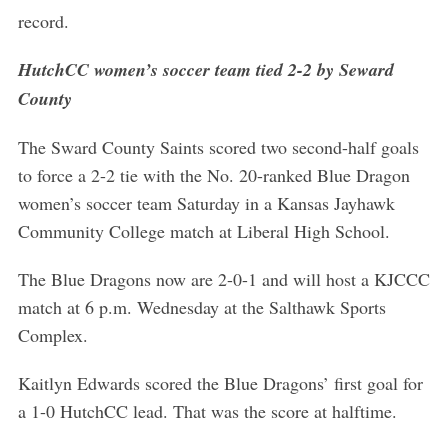
record.
HutchCC women’s soccer team tied 2-2 by Seward
County
The Sward County Saints scored two second-half goals
to force a 2-2 tie with the No. 20-ranked Blue Dragon
women’s soccer team Saturday in a Kansas Jayhawk
Community College match at Liberal High School.
The Blue Dragons now are 2-0-1 and will host a KJCCC
match at 6 p.m. Wednesday at the Salthawk Sports
Complex.
Kaitlyn Edwards scored the Blue Dragons’ first goal for
a 1-0 HutchCC lead. That was the score at halftime.