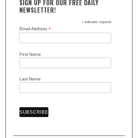
SIGN UP FOR OUR FREE DAILY
NEWSLETTER!
*
indicates required
*
Email Address
First Name
Last Name