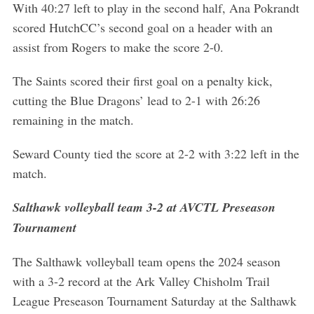
With 40:27 left to play in the second half, Ana Pokrandt
scored HutchCC’s second goal on a header with an
assist from Rogers to make the score 2-0.
The Saints scored their first goal on a penalty kick,
cutting the Blue Dragons’ lead to 2-1 with 26:26
remaining in the match.
Seward County tied the score at 2-2 with 3:22 left in the
match.
Salthawk volleyball team 3-2 at AVCTL Preseason
Tournament
The Salthawk volleyball team opens the 2024 season
S
with a 3-2 record at the Ark Valley Chisholm Trail
e
League Preseason Tournament Saturday at the Salthawk
a