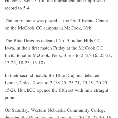
HutchCC went 3-1 in the tournament and improved its
record to 5-4.
The tournament was played at the Graff Events Center
on the McCook CC campus in McCook, Neb.
The Blue Dragons defeated No. 9 Indian Hills CC,
Iowa, in their first match Friday at the McCook CC
Invitational in McCook, Neb., 3 sets to 2 (25-16, 25-21,
13-25, 18-25, 15-10).
In their second match, the Blue Dragons defeated
Lamar, Colo., 3 sets to 2 (18-25, 25-21, 25-19, 20-25,
15-2). HutchCC opened the fifth set with nine straight
points.
On Saturday, Western Nebraska Community College
defeated the Blue Dragons 3 sets to 1 (30-28, 25-20, 16-