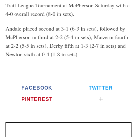
Trail League Tournament at McPherson Saturday with a
4-0 overall record (8-0 in sets).
Andale placed second at 3-1 (6-3 in sets), followed by
McPherson in third at 2-2 (5-4 in sets), Maize in fourth
at 2-2 (5-5 in sets), Derby fifth at 1-3 (2-7 in sets) and
Newton sixth at 0-4 (1-8 in sets).
FACEBOOK
TWITTER
PINTEREST