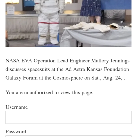
NASA EVA Operation Lead Engineer Mallory Jennings
discusses spacesuits at the Ad Astra Kansas Foundation
Galaxy Forum at the Cosmosphere on Sat., Aug. 24,...
You are unauthorized to view this page.
Username
Password