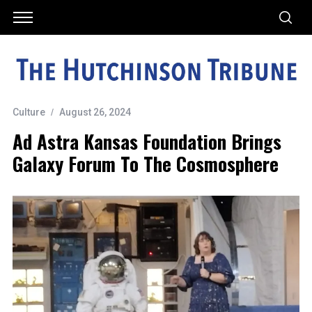
Culture
August 26, 2024
Ad Astra Kansas Foundation Brings
Galaxy Forum To The Cosmosphere