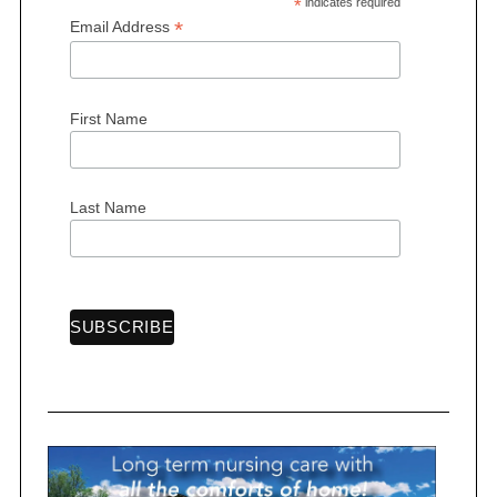
*
indicates required
*
Email Address
First Name
S
e
a
r
Last Name
c
h
f
o
r
: