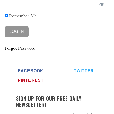
Remember Me
Forgot Password
FACEBOOK
TWITTER
PINTEREST
SIGN UP FOR OUR FREE DAILY
NEWSLETTER!