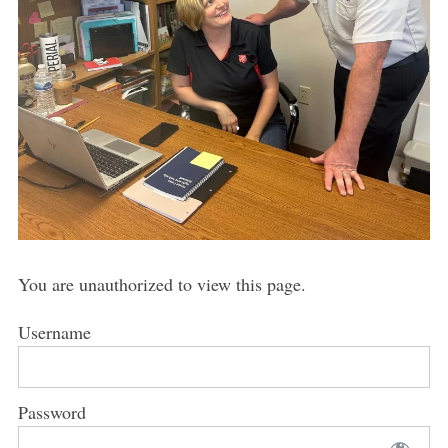
You are unauthorized to view this page.
Username
Password