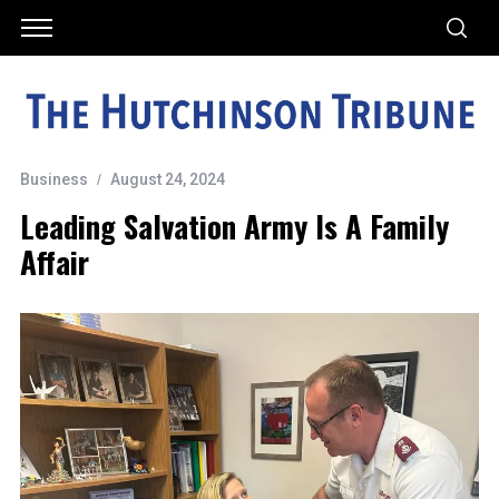
Business
August 24, 2024
Leading Salvation Army Is A Family
Affair