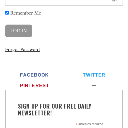
Remember Me
Forgot Password
FACEBOOK
TWITTER
PINTEREST
SIGN UP FOR OUR FREE DAILY
NEWSLETTER!
*
indicates required