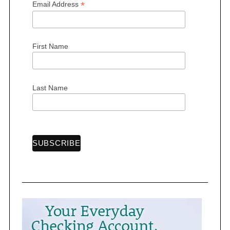
*
Email Address
First Name
S
e
a
Last Name
r
c
h
f
o
r
: