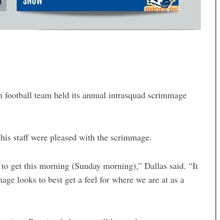
ootball team held its annual intrasquad scrimmage
his staff were pleased with the scrimmage.
to get this morning (Sunday morning),” Dallas said. “It
age looks to best get a feel for where we are at as a