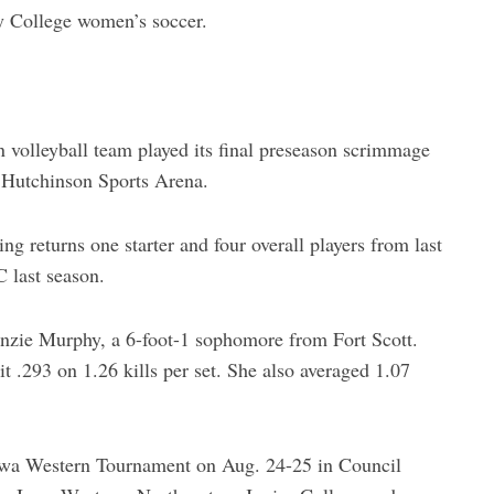
y College women’s soccer.
olleyball team played its final preseason scrimmage
e Hutchinson Sports Arena.
g returns one starter and four overall players from last
 last season.
enzie Murphy, a 6-foot-1 sophomore from Fort Scott.
t .293 on 1.26 kills per set. She also averaged 1.07
owa Western Tournament on Aug. 24-25 in Council