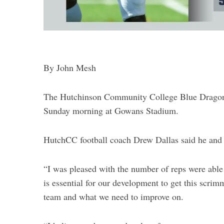
By John Mesh
The Hutchinson Community College Blue Dragon f
Sunday morning at Gowans Stadium.
HutchCC football coach Drew Dallas said he and 
“I was pleased with the number of reps were able 
is essential for our development to get this scrimm
team and what we need to improve on.