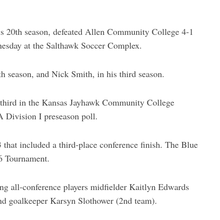
s 20th season, defeated Allen Community College 4-1
nesday at the Salthawk Soccer Complex.
th season, and Nick Smith, in his third season.
 third in the Kansas Jayhawk Community College
 Division I preseason poll.
that included a third-place conference finish. The Blue
 6 Tournament.
ing all-conference players midfielder Kaitlyn Edwards
nd goalkeeper Karsyn Slothower (2nd team).