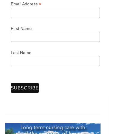
*
Email Address
First Name
Last Name