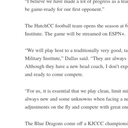
“I believe we have made a lot of progress as a tea
be game-ready for our first opponent.”
The HutchCC football team opens the season at 6
Institute. The game will be streamed on ESPN+.
“We will play host to a traditionally very good, 
Military Institute,” Dallas said. “They are alway
Although they have a new head coach, I don’t exp
and ready to come compete.
“For us, it is essential that we play clean, limit
always new and some unknowns when facing a new
adjustments on the fly and compete with great ene
The Blue Dragons come off a KJCCC championship