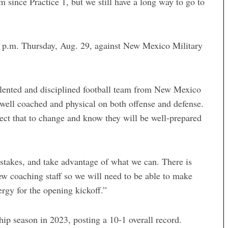
m since Practice 1, but we still have a long way to go to
 p.m. Thursday, Aug. 29, against New Mexico Military
talented and disciplined football team from New Mexico
s well coached and physical on both offense and defense.
ect that to change and know they will be well-prepared
 mistakes, and take advantage of what we can. There is
 coaching staff so we will need to be able to make
rgy for the opening kickoff.”
 season in 2023, posting a 10-1 overall record.