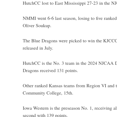
HutchCC lost to East Mississippi 27-23 in the N
NMMI went 6-6 last season, losing to five ranke
Oliver Soukup.
S
e
a
The Blue Dragons were picked to win the KJCCC 
r
released in July.
c
h
f
HutchCC is the No. 3 team in the 2024 NJCAA Di
o
Dragons received 131 points.
r
:
Other ranked Kansas teams from Region VI and t
Community College, 15th.
Iowa Western is the preseason No. 1, receiving all
second with 139 points.