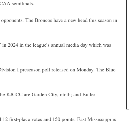
JCAA semifinals.
d opponents. The Broncos have a new head this season in
in 2024 in the league’s annual media day which was
vision I preseason poll released on Monday. The Blue
he KJCCC are Garden City, ninth; and Butler
 12 first-place votes and 150 points. East Mississippi is