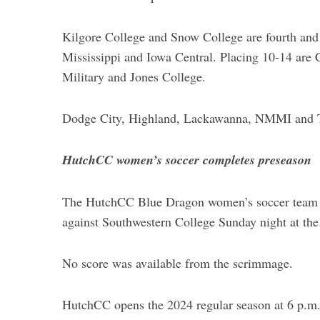
Kilgore College and Snow College are fourth and f
Mississippi and Iowa Central. Placing 10-14 are 
Military and Jones College.
Dodge City, Highland, Lackawanna, NMMI and Tyl
HutchCC women’s soccer completes preseason
The HutchCC Blue Dragon women’s soccer team c
against Southwestern College Sunday night at th
No score was available from the scrimmage.
HutchCC opens the 2024 regular season at 6 p.m