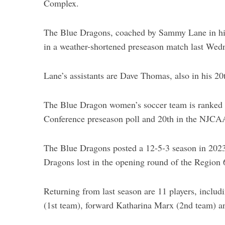
Complex.
The Blue Dragons, coached by Sammy Lane in hi
in a weather-shortened preseason match last Wed
Lane’s assistants are Dave Thomas, also in his 20
The Blue Dragon women’s soccer team is ranked
Conference preseason poll and 20th in the NJCAA
The Blue Dragons posted a 12-5-3 season in 2023 
Dragons lost in the opening round of the Region
Returning from last season are 11 players, includ
(1st team), forward Katharina Marx (2nd team) a