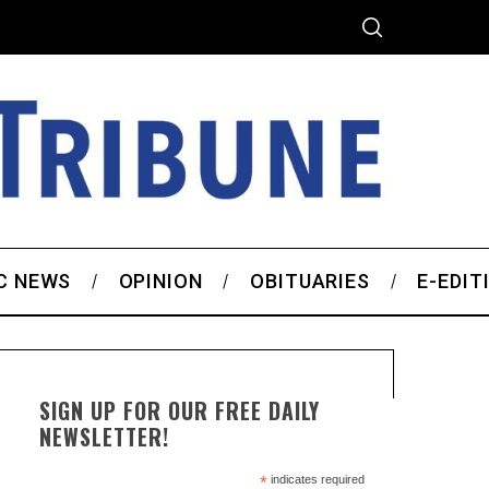
C NEWS
OPINION
OBITUARIES
E-EDIT
SIGN UP FOR OUR FREE DAILY
NEWSLETTER!
*
indicates required