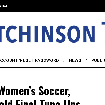
OTICE
CCOUNT/RESET PASSWORD
NEWS
PUBLI
Women’s Soccer,
old Final Tune-Ups