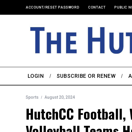
ACCOUNT/RESET PASSWORD
CONTACT
PUBLIC N
LOGIN
SUBSCRIBE OR RENEW
A
Sports
August 20, 2024
HutchCC Football, 
Volleyball Teams H