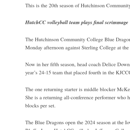
This is the 20th season of Hutchinson Communit
HutchCC volleyball team plays final scrimmage
The Hutchinson Community College Blue Dragon v
Monday afternoon against Sterling College at th
Now in her fifth season, head coach Delice Downin
year’s 24-15 team that placed fourth in the KJCCC
The one returning starter is middle blocker McK
She is a returning all-conference performer who hi
blocks per set.
The Blue Dragons open the 2024 season at the I