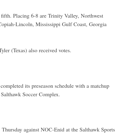
ifth. Placing 6-8 are Trinity Valley, Northwest
Copiah-Lincoln, Mississippi Gulf Coast, Georgia
er (Texas) also received votes.
ompleted its preseason schedule with a matchup
e Salthawk Soccer Complex.
. Thursday against NOC-Enid at the Salthawk Sports