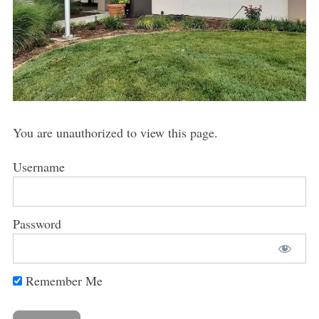
You are unauthorized to view this page.
Username
Password
Remember Me