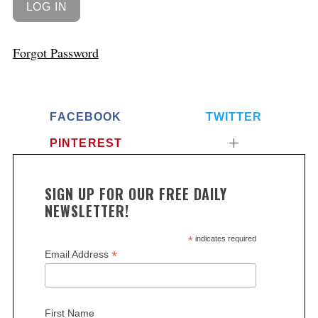
Forgot Password
FACEBOOK
TWITTER
PINTEREST
SIGN UP FOR OUR FREE DAILY
NEWSLETTER!
*
indicates required
*
Email Address
First Name