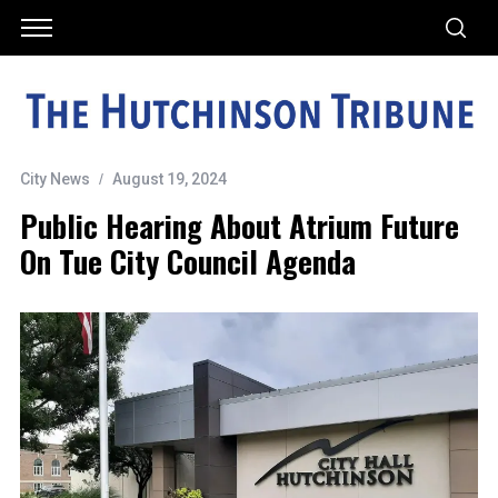
City News
August 19, 2024
Public Hearing About Atrium Future
On Tue City Council Agenda