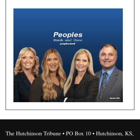
The Hutchinson Tribune • PO Box 10 • Hutchinson, KS,