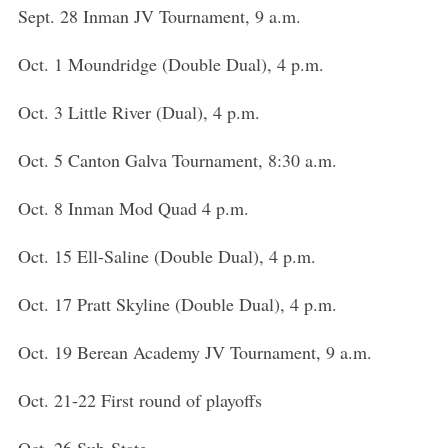
Sept. 28 Inman JV Tournament, 9 a.m.
Oct. 1 Moundridge (Double Dual), 4 p.m.
Oct. 3 Little River (Dual), 4 p.m.
Oct. 5 Canton Galva Tournament, 8:30 a.m.
Oct. 8 Inman Mod Quad 4 p.m.
Oct. 15 Ell-Saline (Double Dual), 4 p.m.
Oct. 17 Pratt Skyline (Double Dual), 4 p.m.
Oct. 19 Berean Academy JV Tournament, 9 a.m.
Oct. 21-22 First round of playoffs