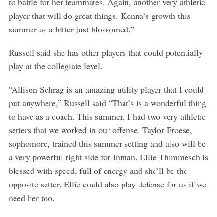
to battle for her teammates. Again, another very athletic
player that will do great things. Kenna’s growth this
summer as a hitter just blossomed.”
Russell said she has other players that could potentially
play at the collegiate level.
“Allison Schrag is an amazing utility player that I could
put anywhere,” Russell said “That’s is a wonderful thing
to have as a coach. This summer, I had two very athletic
setters that we worked in our offense. Taylor Froese,
sophomore, trained this summer setting and also will be
a very powerful right side for Inman. Ellie Thimmesch is
blessed with speed, full of energy and she’ll be the
opposite setter. Ellie could also play defense for us if we
need her too.