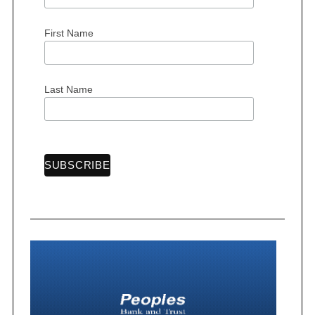
First Name
Last Name