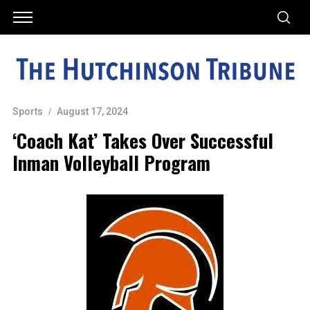
Sports
August 17, 2024
‘Coach Kat’ Takes Over Successful
Inman Volleyball Program