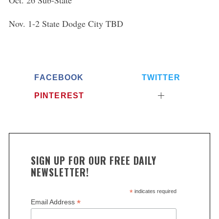
Oct. 26 Sub-State
Nov. 1-2 State Dodge City TBD
FACEBOOK
TWITTER
PINTEREST
SIGN UP FOR OUR FREE DAILY
NEWSLETTER!
*
indicates required
*
Email Address