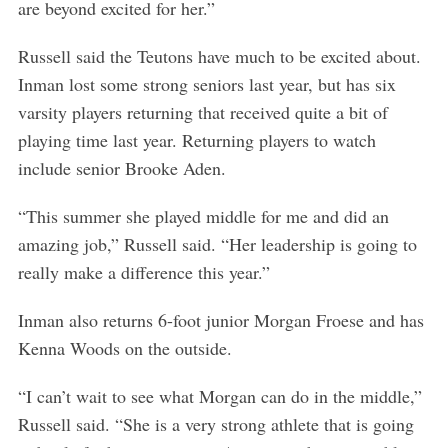
are beyond excited for her.”
Russell said the Teutons have much to be excited about.
Inman lost some strong seniors last year, but has six
varsity players returning that received quite a bit of
playing time last year. Returning players to watch
include senior Brooke Aden.
“This summer she played middle for me and did an
amazing job,” Russell said. “Her leadership is going to
really make a difference this year.”
Inman also returns 6-foot junior Morgan Froese and has
Kenna Woods on the outside.
“I can’t wait to see what Morgan can do in the middle,”
Russell said. “She is a very strong athlete that is going