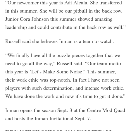
“Our newcomer this year is Adi Alcala. She transferred
in this summer. She will be our pitbull in the back row.
Junior Cora Johnson this summer showed amazing
leadership and could contribute in the back row as well.”
Russell said she believes Inman is a team to watch.
“We finally have all the puzzle pieces together that we
need to go all the way,” Russell said. “Our team motto
this year is ‘Let’s Make Some Noise!’ This summer,
their work ethic was top-notch. In fact I have not seen
players with such determination, and intense work ethic.
We have done the work and now it’s time to get it done.”
S
e
Inman opens the season Sept. 3 at the Centre Mod Quad
a
and hosts the Inman Invitational Sept. 7.
r
c