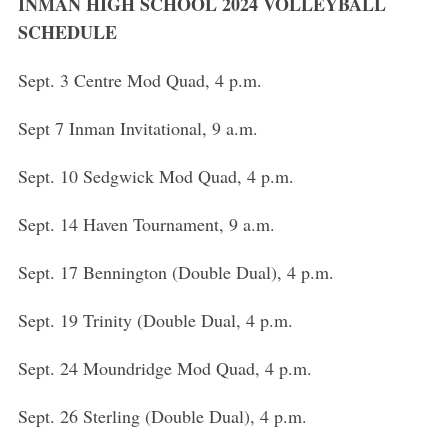
h
INMAN HIGH SCHOOL 2024 VOLLEYBALL
f
SCHEDULE
o
r
Sept. 3 Centre Mod Quad, 4 p.m.
:
Sept 7 Inman Invitational, 9 a.m.
Sept. 10 Sedgwick Mod Quad, 4 p.m.
Sept. 14 Haven Tournament, 9 a.m.
Sept. 17 Bennington (Double Dual), 4 p.m.
Sept. 19 Trinity (Double Dual, 4 p.m.
Sept. 24 Moundridge Mod Quad, 4 p.m.
Sept. 26 Sterling (Double Dual), 4 p.m.