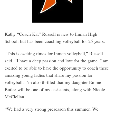
Kathy “Coach Kat” Russell is new to Inman High
School, but has been coaching volleyball for 25 years.
“This is exciting times for Inman volleyball,” Russell
said. “I have a deep passion and love for the game. I am
excited to be able to have the opportunity to coach these
amazing young ladies that share my passion for
volleyball. I’m also thrilled that my daughter Emme
Butler will be one of my assistants, along with Nicole
McClellan.
“We had a very strong preseason this summer. We