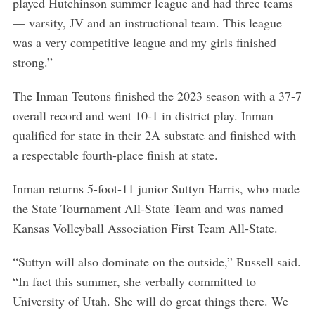
played Hutchinson summer league and had three teams
— varsity, JV and an instructional team. This league
was a very competitive league and my girls finished
strong.”
The Inman Teutons finished the 2023 season with a 37-7
overall record and went 10-1 in district play. Inman
qualified for state in their 2A substate and finished with
a respectable fourth-place finish at state.
Inman returns 5-foot-11 junior Suttyn Harris, who made
the State Tournament All-State Team and was named
Kansas Volleyball Association First Team All-State.
“Suttyn will also dominate on the outside,” Russell said.
“In fact this summer, she verbally committed to
University of Utah. She will do great things there. We