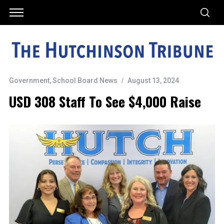
Government
,
School Board News
August 13, 2024
USD 308 Staff To See $4,000 Raise