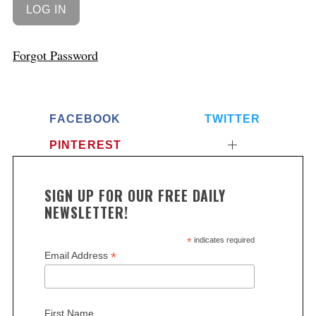
Forgot Password
FACEBOOK
TWITTER
PINTEREST
SIGN UP FOR OUR FREE DAILY
NEWSLETTER!
*
indicates required
*
Email Address
First Name