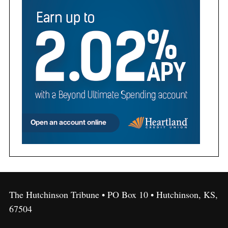
The Hutchinson Tribune • PO Box 10 • Hutchinson, KS,
67504