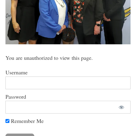
You are unauthorized to view this page.
Username
Password
Remember Me