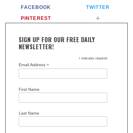
FACEBOOK
TWITTER
PINTEREST
SIGN UP FOR OUR FREE DAILY
NEWSLETTER!
*
indicates required
S
*
Email Address
e
a
r
c
First Name
h
f
o
Last Name
r
: