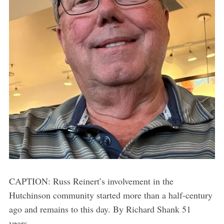
CAPTION: Russ Reinert’s involvement in the
Hutchinson community started more than a half-century
ago and remains to this day. By Richard Shank 51
years...