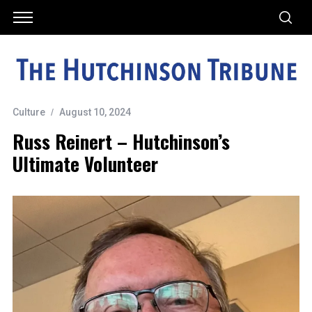
Culture
August 10, 2024
Russ Reinert – Hutchinson’s
Ultimate Volunteer