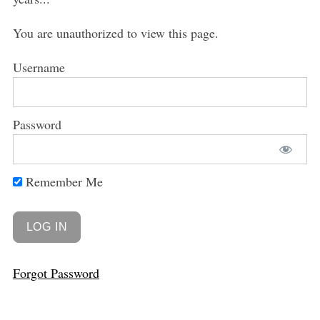
You are unauthorized to view this page.
Username
Password
Remember Me
Forgot Password