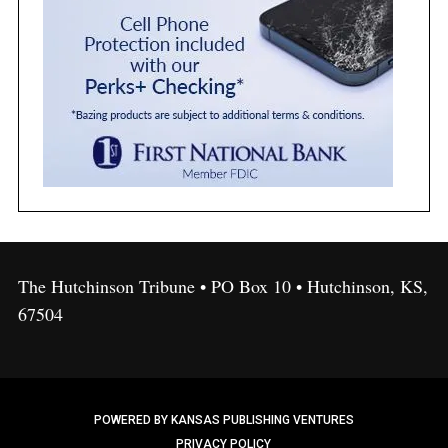
The Hutchinson Tribune • PO Box 10 • Hutchinson, KS,
67504
POWERED BY KANSAS PUBLISHING VENTURES
PRIVACY POLICY