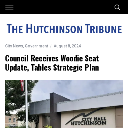
City News
,
Government
August 8, 2024
Council Receives Woodie Seat
Update, Tables Strategic Plan