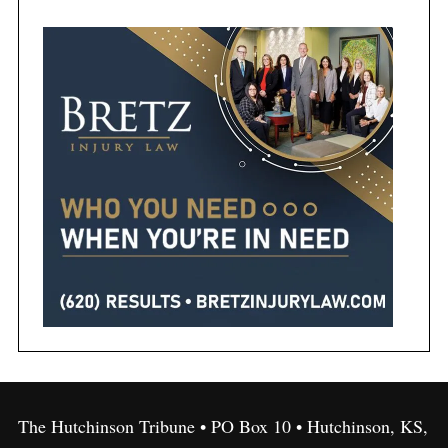
The Hutchinson Tribune • PO Box 10 • Hutchinson, KS,