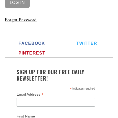
Forgot Password
FACEBOOK
TWITTER
PINTEREST
SIGN UP FOR OUR FREE DAILY
NEWSLETTER!
*
indicates required
*
Email Address
First Name