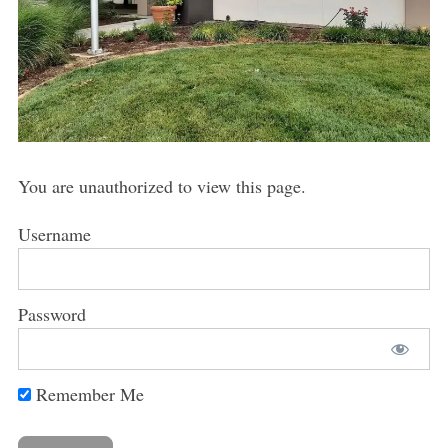
You are unauthorized to view this page.
Username
Password
Remember Me