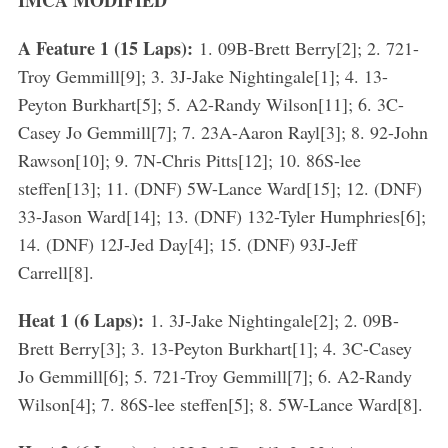
IMCA MODIFIED
A Feature 1 (15 Laps):
1. 09B-Brett Berry[2]; 2. 721-
Troy Gemmill[9]; 3. 3J-Jake Nightingale[1]; 4. 13-
Peyton Burkhart[5]; 5. A2-Randy Wilson[11]; 6. 3C-
Casey Jo Gemmill[7]; 7. 23A-Aaron Rayl[3]; 8. 92-John
Rawson[10]; 9. 7N-Chris Pitts[12]; 10. 86S-lee
steffen[13]; 11. (DNF) 5W-Lance Ward[15]; 12. (DNF)
33-Jason Ward[14]; 13. (DNF) 132-Tyler Humphries[6];
14. (DNF) 12J-Jed Day[4]; 15. (DNF) 93J-Jeff
Carrell[8].
Heat 1 (6 Laps):
1. 3J-Jake Nightingale[2]; 2. 09B-
Brett Berry[3]; 3. 13-Peyton Burkhart[1]; 4. 3C-Casey
Jo Gemmill[6]; 5. 721-Troy Gemmill[7]; 6. A2-Randy
Wilson[4]; 7. 86S-lee steffen[5]; 8. 5W-Lance Ward[8].