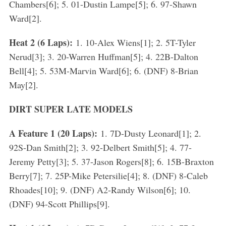
Chambers[6]; 5. 01-Dustin Lampe[5]; 6. 97-Shawn
Ward[2].
Heat 2 (6 Laps):
1. 10-Alex Wiens[1]; 2. 5T-Tyler
Nerud[3]; 3. 20-Warren Huffman[5]; 4. 22B-Dalton
Bell[4]; 5. 53M-Marvin Ward[6]; 6. (DNF) 8-Brian
May[2].
DIRT SUPER LATE MODELS
A Feature 1 (20 Laps):
1. 7D-Dusty Leonard[1]; 2.
92S-Dan Smith[2]; 3. 92-Delbert Smith[5]; 4. 77-
Jeremy Petty[3]; 5. 37-Jason Rogers[8]; 6. 15B-Braxton
Berry[7]; 7. 25P-Mike Petersilie[4]; 8. (DNF) 8-Caleb
Rhoades[10]; 9. (DNF) A2-Randy Wilson[6]; 10.
(DNF) 94-Scott Phillips[9].