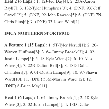
Heat 2 (6 Laps):
1. 12J-Jed Day[4]; 2. 23A-Aaron
Rayl[7]; 3. 132-Tyler Humphries[3]; 4. (DNF) 93J-Jeff
Carrell[2]; 5. (DNF) 92-John Rawson[5]; 6. (DNF) 7N-
Chris Pitts[6]; 7. (DNF) 33-Jason Ward[1].
IMCA NORTHERN SPORTMOD
A Feature 1 (15 Laps):
1. 5T-Tyler Nerud[1]; 2. 20-
S
Warren Huffman[6]; 3. 64-Jimmy Brozek[3]; 4. 02-
e
Justin Lampe[5]; 5. 18-Kyle Wiens[2]; 6. 10-Alex
a
r
Wiens[4]; 7. 22B-Dalton Bell[8]; 8. 18D-Dallas
c
Chambers[7]; 9. 01-Dustin Lampe[9]; 10. 97-Shawn
h
Ward[10]; 11. (DNF) 53M-Marvin Ward[12]; 12.
f
(DNF) 8-Brian May[11].
o
r
Heat 1 (6 Laps):
1. 64-Jimmy Brozek[1]; 2. 18-Kyle
:
Wiens[3]; 3. 02-Justin Lampe[4]; 4. 18D-Dallas