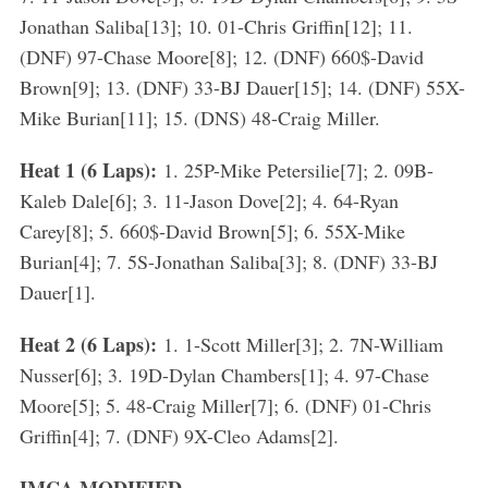
Jonathan Saliba[13]; 10. 01-Chris Griffin[12]; 11.
(DNF) 97-Chase Moore[8]; 12. (DNF) 660$-David
Brown[9]; 13. (DNF) 33-BJ Dauer[15]; 14. (DNF) 55X-
Mike Burian[11]; 15. (DNS) 48-Craig Miller.
Heat 1 (6 Laps):
1. 25P-Mike Petersilie[7]; 2. 09B-
Kaleb Dale[6]; 3. 11-Jason Dove[2]; 4. 64-Ryan
Carey[8]; 5. 660$-David Brown[5]; 6. 55X-Mike
Burian[4]; 7. 5S-Jonathan Saliba[3]; 8. (DNF) 33-BJ
Dauer[1].
Heat 2 (6 Laps):
1. 1-Scott Miller[3]; 2. 7N-William
Nusser[6]; 3. 19D-Dylan Chambers[1]; 4. 97-Chase
Moore[5]; 5. 48-Craig Miller[7]; 6. (DNF) 01-Chris
Griffin[4]; 7. (DNF) 9X-Cleo Adams[2].