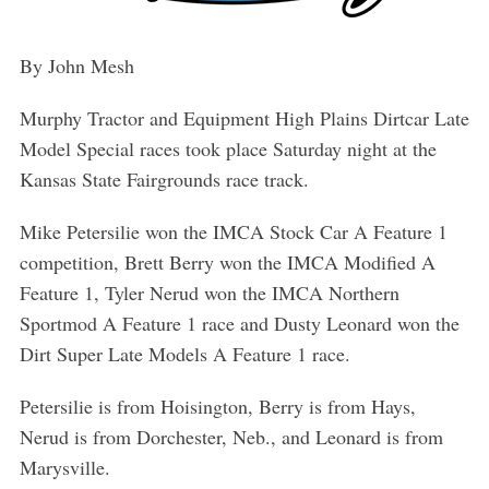
By John Mesh
Murphy Tractor and Equipment High Plains Dirtcar Late
Model Special races took place Saturday night at the
Kansas State Fairgrounds race track.
Mike Petersilie won the IMCA Stock Car A Feature 1
competition, Brett Berry won the IMCA Modified A
Feature 1, Tyler Nerud won the IMCA Northern
Sportmod A Feature 1 race and Dusty Leonard won the
Dirt Super Late Models A Feature 1 race.
Petersilie is from Hoisington, Berry is from Hays,
Nerud is from Dorchester, Neb., and Leonard is from
Marysville.