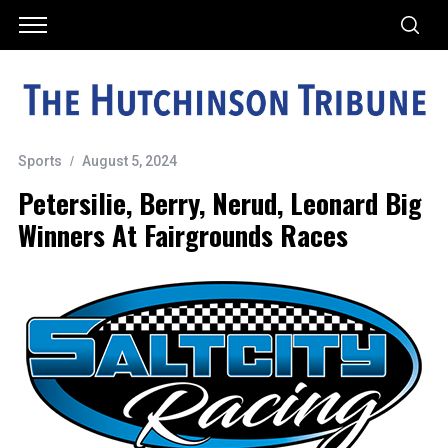
Sports
August 5, 2024
Petersilie, Berry, Nerud, Leonard Big
Winners At Fairgrounds Races