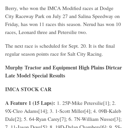
Berry, who won the IMCA Modified races at Dodge
City Raceway Park on July 27 and Salina Speedway on
Friday, has won 11 races this season. Nerud has won 10
races, Leonard three and Petersilie two.
The next race is scheduled for Sept. 20. It is the final
regular season points race for Salt City Racing.
Murphy Tractor and Equipment High Plains Dirtcar
Late Model Special Results
IMCA STOCK CAR
A Feature 1 (15 Laps):
1. 25P-Mike Petersilie[1]; 2.
9X-Cleo Adams[14]; 3. 1-Scott Miller[4]; 4. 09B-Kaleb
Dale[2]; 5. 64-Ryan Carey[7]; 6. 7N-William Nusser[3];
7. 11-Jason Dove[5]; 8. 19D-Dylan Chambers[6]; 9. 5S-