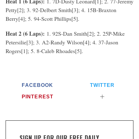
Heat 1 (6 Laps):
1. 7D-Dusty Leonard[1]; 2. 77-Jeremy
Petty[2]; 3. 92-Delbert Smith[3]; 4. 15B-Braxton
Berry[4]; 5. 94-Scott Phillips[5].
Heat 2 (6 Laps):
1. 92S-Dan Smith[2]; 2. 25P-Mike
Petersilie[3]; 3. A2-Randy Wilson[4]; 4. 37-Jason
Rogers[1]; 5. 8-Caleb Rhoades[5].
FACEBOOK
TWITTER
PINTEREST
SIGN UP FOR OUR FREE DAILY