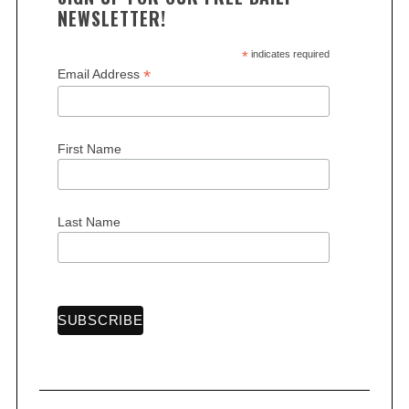
NEWSLETTER!
*
indicates required
*
Email Address
First Name
Last Name