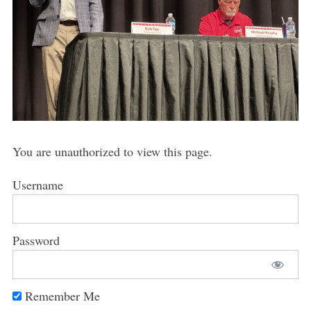
You are unauthorized to view this page.
Username
Password
Remember Me