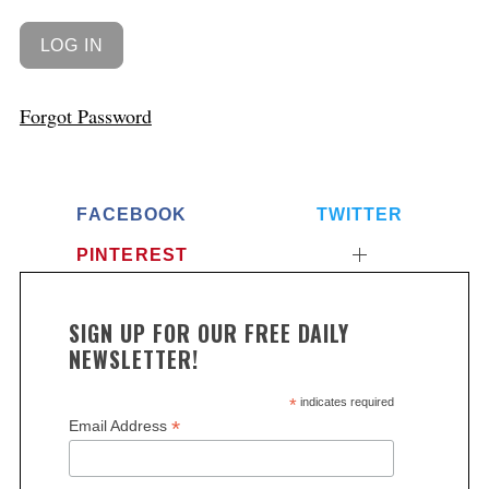
Forgot Password
FACEBOOK
TWITTER
PINTEREST
SIGN UP FOR OUR FREE DAILY
NEWSLETTER!
*
indicates required
*
Email Address