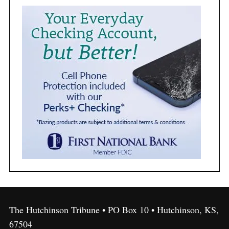
The Hutchinson Tribune • PO Box 10 • Hutchinson, KS,
67504