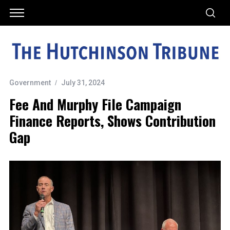
Government
July 31, 2024
Fee And Murphy File Campaign
Finance Reports, Shows Contribution
Gap