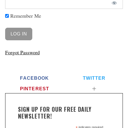
Remember Me
Forgot Password
FACEBOOK
TWITTER
PINTEREST
SIGN UP FOR OUR FREE DAILY
NEWSLETTER!
indicates required