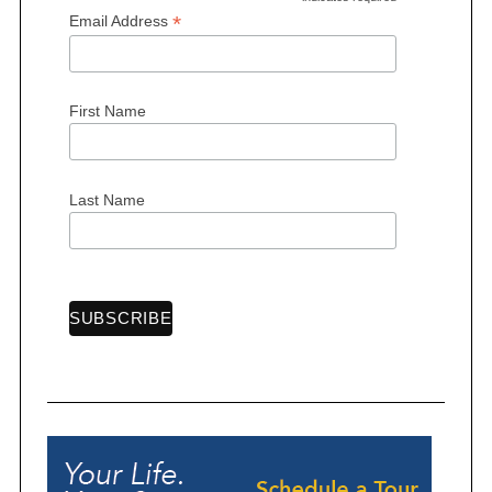
*
*
Email Address
First Name
Last Name
S
e
a