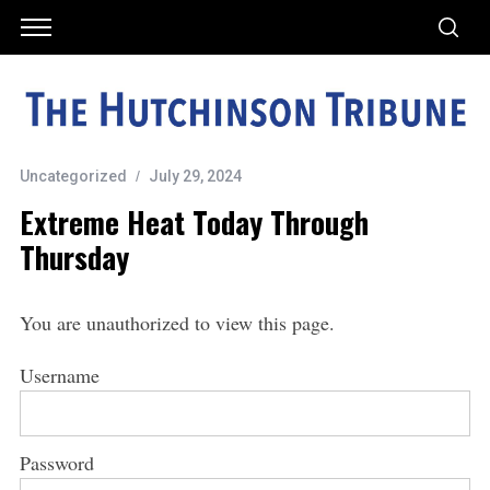
Uncategorized
July 29, 2024
Extreme Heat Today Through
Thursday
You are unauthorized to view this page.
Username
Password