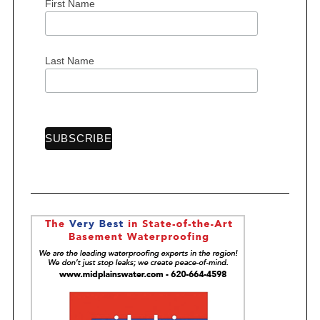
First Name
S
Last Name
e
a
r
c
h
f
o
r
: