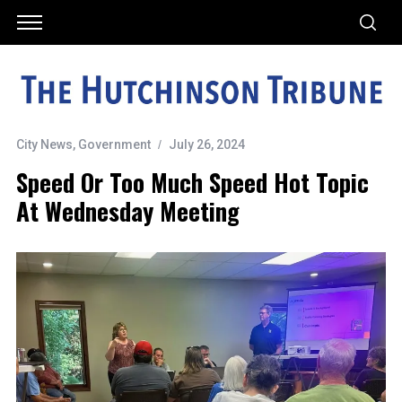
City News
,
Government
July 26, 2024
Speed Or Too Much Speed Hot Topic
At Wednesday Meeting