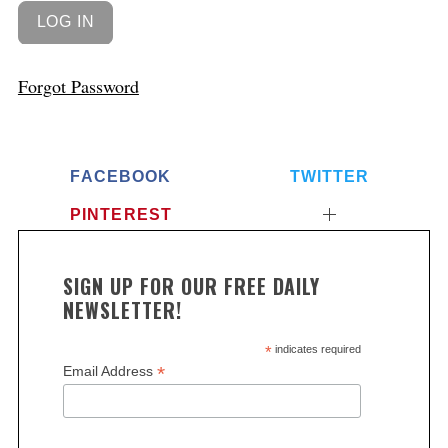
Forgot Password
FACEBOOK
TWITTER
PINTEREST
SIGN UP FOR OUR FREE DAILY
NEWSLETTER!
*
indicates required
*
Email Address