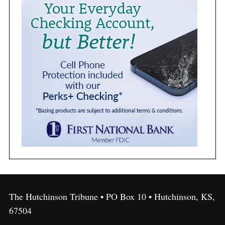
The Hutchinson Tribune • PO Box 10 • Hutchinson, KS,
67504