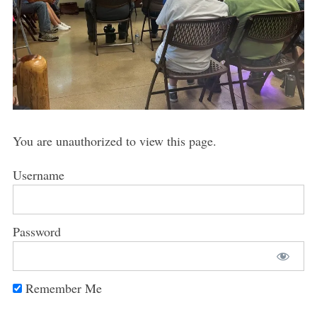
You are unauthorized to view this page.
Username
Password
Remember Me