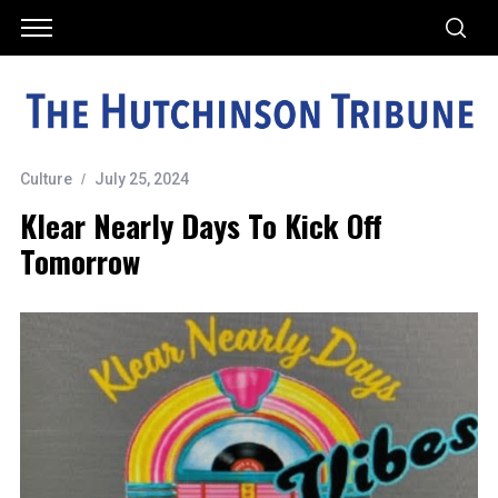
Culture
July 25, 2024
Klear Nearly Days To Kick Off
Tomorrow