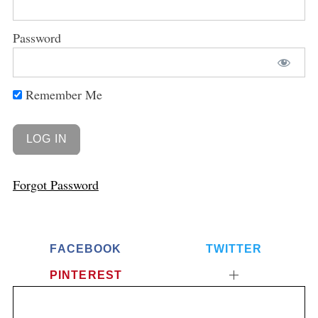
Password
Remember Me
Forgot Password
FACEBOOK
TWITTER
PINTEREST