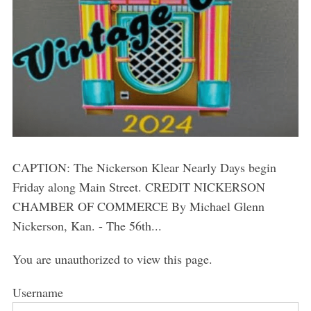
CAPTION: The Nickerson Klear Nearly Days begin
Friday along Main Street. CREDIT NICKERSON
CHAMBER OF COMMERCE By Michael Glenn
Nickerson, Kan. - The 56th...
You are unauthorized to view this page.
Username