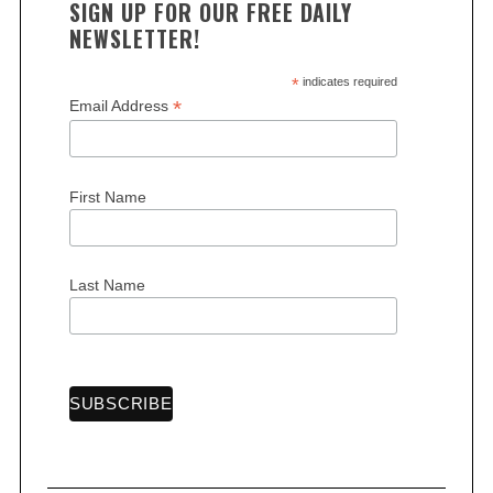
SIGN UP FOR OUR FREE DAILY
NEWSLETTER!
*
indicates required
*
Email Address
S
First Name
e
a
r
c
Last Name
h
f
o
r
: