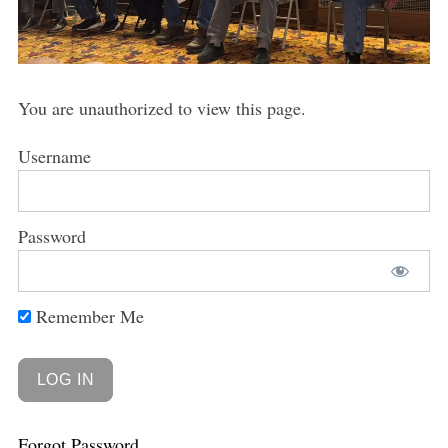
You are unauthorized to view this page.
Username
Password
Remember Me
Forgot Password