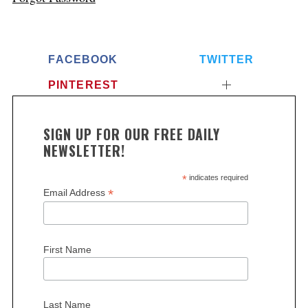
FACEBOOK
TWITTER
PINTEREST
SIGN UP FOR OUR FREE DAILY
NEWSLETTER!
*
indicates required
*
Email Address
First Name
Last Name