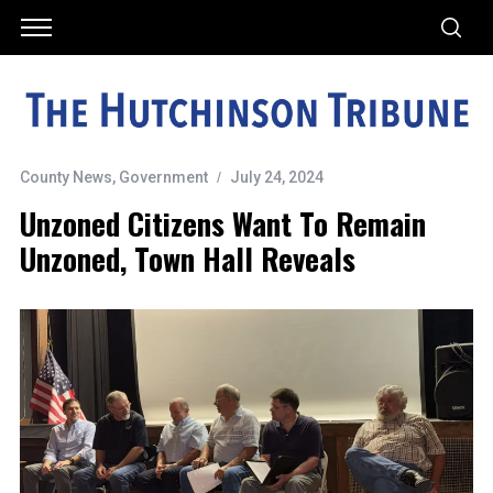
County News
,
Government
July 24, 2024
Unzoned Citizens Want To Remain
Unzoned, Town Hall Reveals