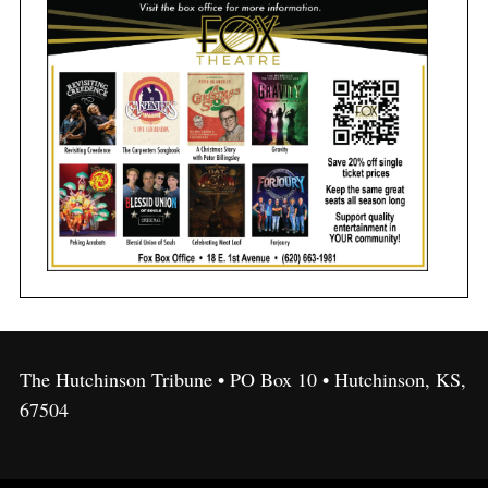
The Hutchinson Tribune • PO Box 10 • Hutchinson, KS,
67504