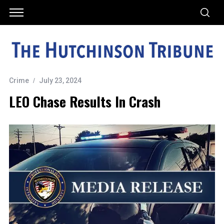
Crime
July 23, 2024
LEO Chase Results In Crash