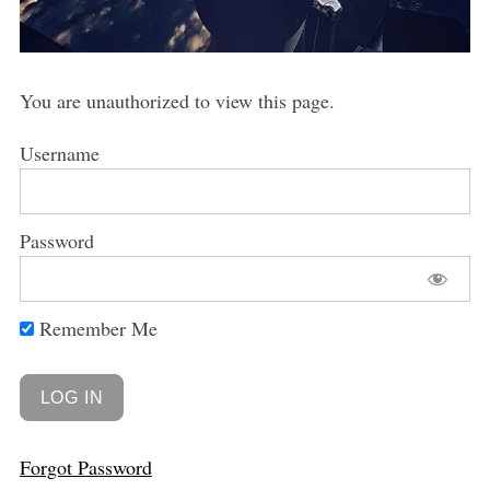
You are unauthorized to view this page.
Username
Password
Remember Me
Forgot Password