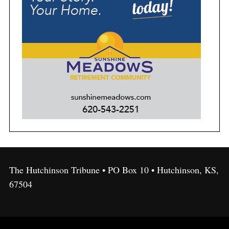
The Hutchinson Tribune • PO Box 10 • Hutchinson, KS,
67504