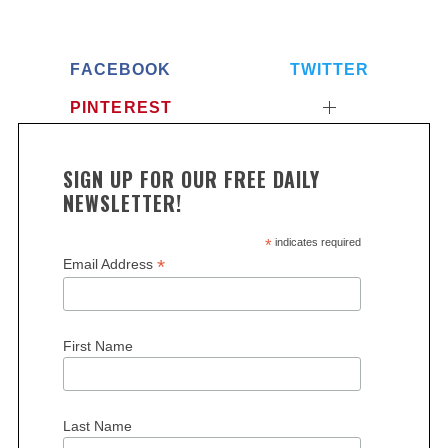
FACEBOOK
TWITTER
PINTEREST
SIGN UP FOR OUR FREE DAILY
NEWSLETTER!
*
indicates required
*
Email Address
First Name
Last Name