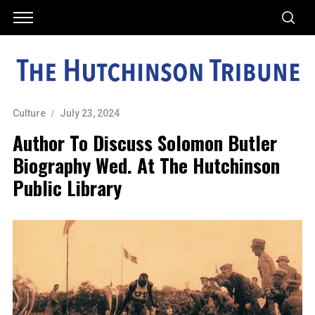
Culture
July 23, 2024
Author To Discuss Solomon Butler
Biography Wed. At The Hutchinson
Public Library