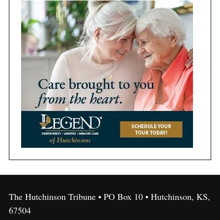
The Hutchinson Tribune • PO Box 10 • Hutchinson, KS,
67504