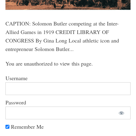
CAPTION: Solomon Butler competing at the Inter-
Allied Games in 1919 CREDIT LIBRARY OF
CONGRESS By Gina Long Local athletic icon and
entrepreneur Solomon Butler...
You are unauthorized to view this page.
Username
Password
Remember Me