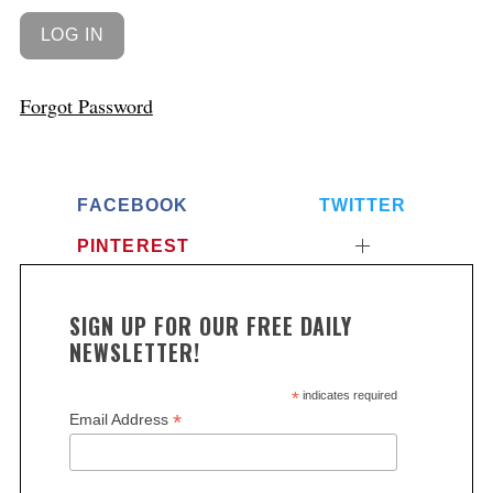
Forgot Password
FACEBOOK
TWITTER
PINTEREST
SIGN UP FOR OUR FREE DAILY
NEWSLETTER!
*
indicates required
*
Email Address