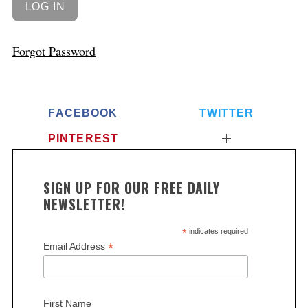
Forgot Password
FACEBOOK
TWITTER
PINTEREST
SIGN UP FOR OUR FREE DAILY
NEWSLETTER!
*
indicates required
*
Email Address
First Name