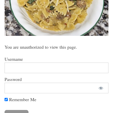
You are unauthorized to view this page.
Username
Password
Remember Me