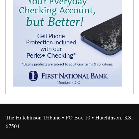
The Hutchinson Tribune • PO Box 10 • Hutchinson, KS,
67504