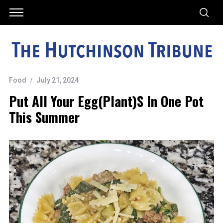
Food
July 21, 2024
Put All Your Egg(plant)s In One Pot
This Summer