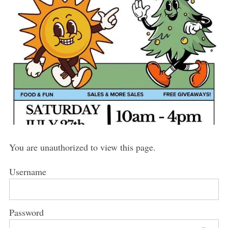
You are unauthorized to view this page.
Username
Password