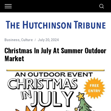
Business
,
Culture
July 20, 2024
Christmas In July At Summer Outdoor
Market