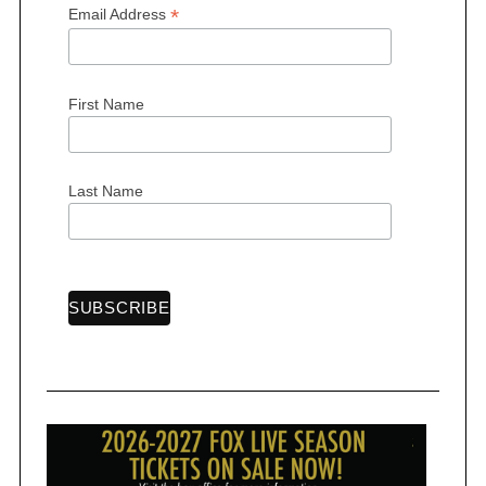
*
Email Address
First Name
S
e
a
Last Name
r
c
h
f
o
r
: