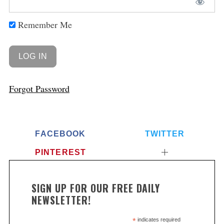
Remember Me
Forgot Password
FACEBOOK
TWITTER
PINTEREST
SIGN UP FOR OUR FREE DAILY
NEWSLETTER!
*
indicates required