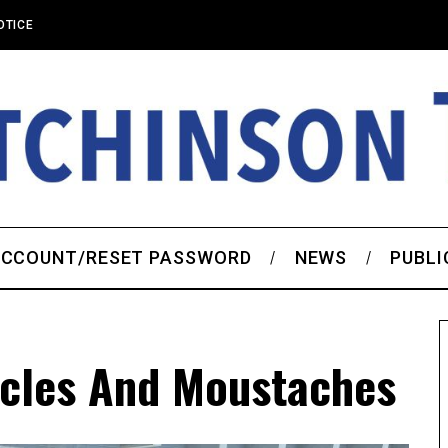
OTICE
CCOUNT/RESET PASSWORD
NEWS
PUBLI
cles And Moustaches