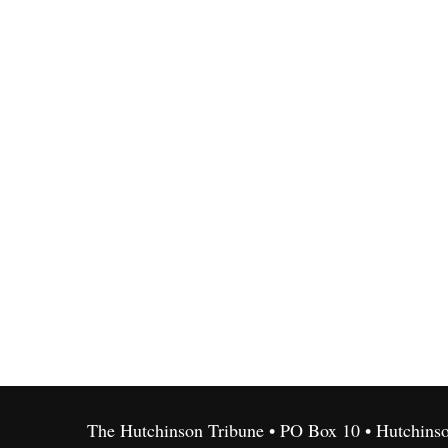
The Hutchinson Tribune • PO Box 10 • Hutchins