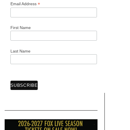
*
Email Address
First Name
Last Name