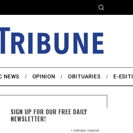
C NEWS
OPINION
OBITUARIES
E-EDIT
SIGN UP FOR OUR FREE DAILY
NEWSLETTER!
*
indicates required