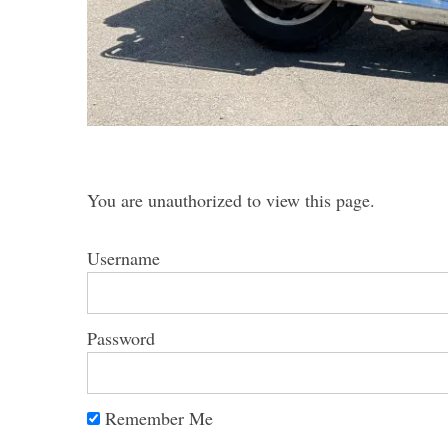
S
e
a
r
You are unauthorized to view this page.
c
h
Username
f
o
r
:
Password
Remember Me