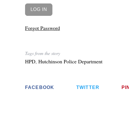
Forgot Password
Tags from the story
HPD
,
Hutchinson Police Department
FACEBOOK
TWITTER
PI