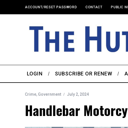
ACCOUNT/RESET PASSWORD
CONTACT
PUBLIC N
LOGIN
SUBSCRIBE OR RENEW
A
Crime
,
Government
July 2, 2024
Handlebar Motorcy