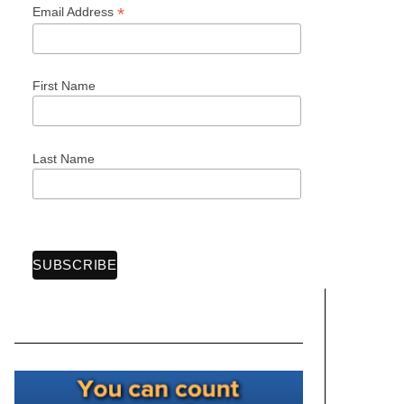
*
Email Address
First Name
Last Name