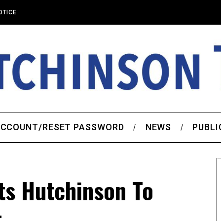
OTICE
CCOUNT/RESET PASSWORD
NEWS
PUBLI
ts Hutchinson To
t