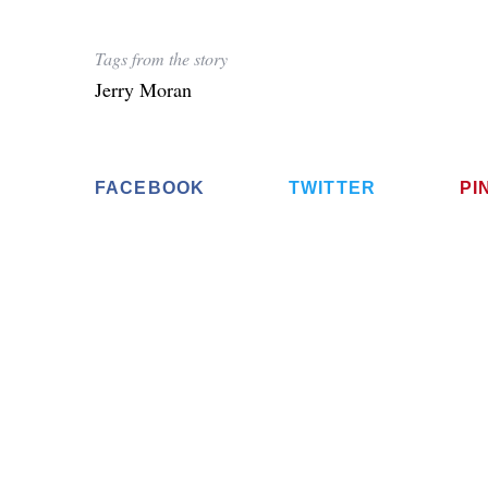
Tags from the story
Jerry Moran
S
e
a
FACEBOOK
TWITTER
PI
r
c
h
f
o
r
: