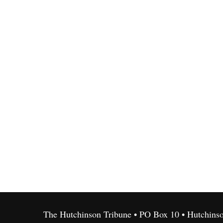
The Hutchinson Tribune • PO Box 10 • Hutchins