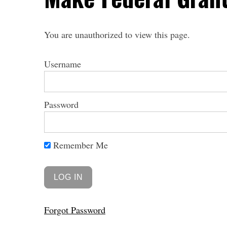
You are unauthorized to view this page.
Username
Password
Remember Me
Forgot Password