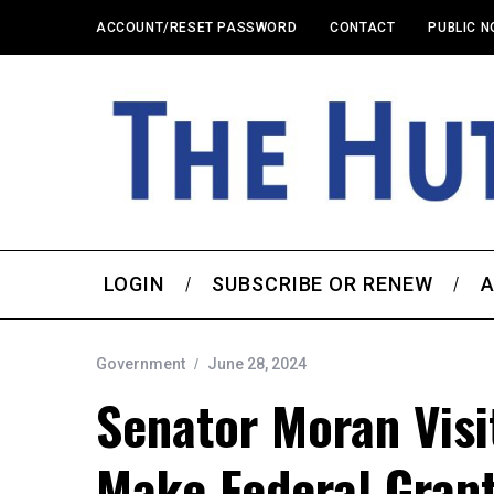
ACCOUNT/RESET PASSWORD
CONTACT
PUBLIC N
LOGIN
SUBSCRIBE OR RENEW
A
Government
June 28, 2024
Senator Moran Visi
Make Federal Gran