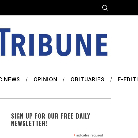
C NEWS
OPINION
OBITUARIES
E-EDIT
SIGN UP FOR OUR FREE DAILY
NEWSLETTER!
*
indicates required