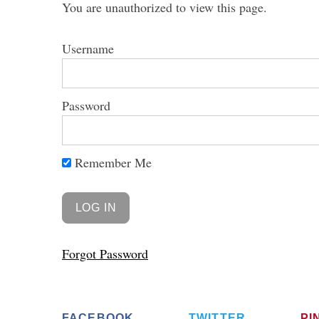
You are unauthorized to view this page.
Username
Password
Remember Me
Forgot Password
FACEBOOK
TWITTER
PI