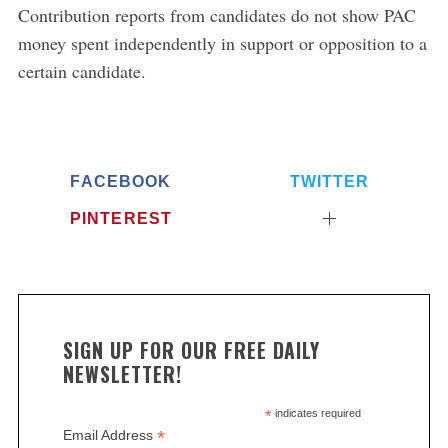
Contribution reports from candidates do not show PAC
money spent independently in support or opposition to a
S
e
certain candidate.
a
r
c
h
f
FACEBOOK
TWITTER
o
PINTEREST
r
:
SIGN UP FOR OUR FREE DAILY
NEWSLETTER!
*
indicates required
*
Email Address