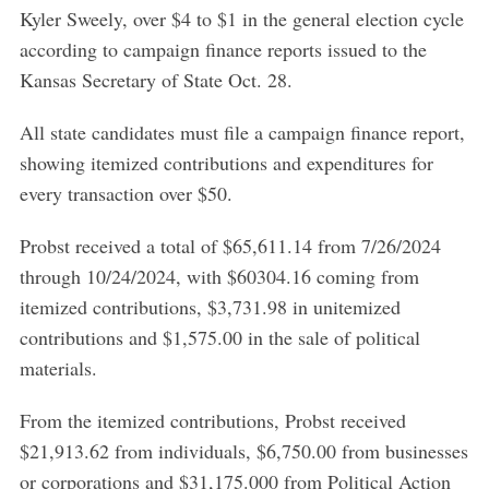
Kyler Sweely, over $4 to $1 in the general election cycle
according to campaign finance reports issued to the
Kansas Secretary of State Oct. 28.
All state candidates must file a campaign finance report,
showing itemized contributions and expenditures for
every transaction over $50.
Probst received a total of $65,611.14 from 7/26/2024
through 10/24/2024, with $60304.16 coming from
itemized contributions, $3,731.98 in unitemized
contributions and $1,575.00 in the sale of political
materials.
From the itemized contributions, Probst received
$21,913.62 from individuals, $6,750.00 from businesses
or corporations and $31,175.000 from Political Action