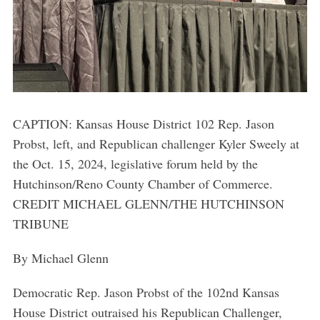
CAPTION: Kansas House District 102 Rep. Jason
Probst, left, and Republican challenger Kyler Sweely at
the Oct. 15, 2024, legislative forum held by the
Hutchinson/Reno County Chamber of Commerce.
CREDIT MICHAEL GLENN/THE HUTCHINSON
TRIBUNE
By Michael Glenn
Democratic Rep. Jason Probst of the 102nd Kansas
House District outraised his Republican Challenger,