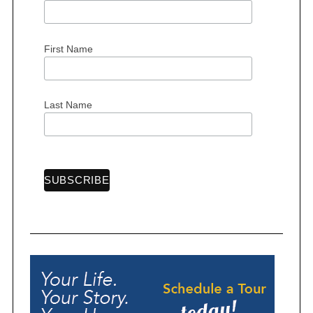
First Name
Last Name