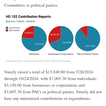
Committees or political parties.
Sweely raised a total of $13,840.60 from 7/26/2024
through 10/24/2024, with $7,005.30 from individuals,
$3,150.00 from businesses or corporations and
$3,685.30 from PACs or political parties. Sweely did not
have any unitemized contributions or expenditures.