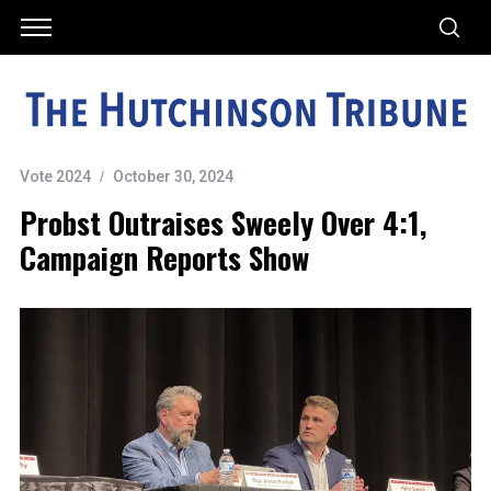
Vote 2024
October 30, 2024
Probst Outraises Sweely Over 4:1,
Campaign Reports Show