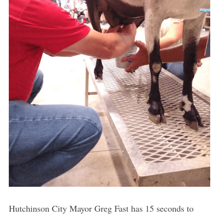
Hutchinson City Mayor Greg Fast has 15 seconds to