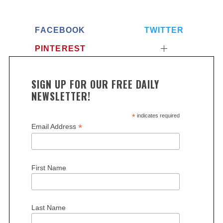
FACEBOOK
TWITTER
PINTEREST
SIGN UP FOR OUR FREE DAILY
NEWSLETTER!
S
*
indicates required
e
*
Email Address
a
r
c
h
First Name
f
o
r
Last Name
: