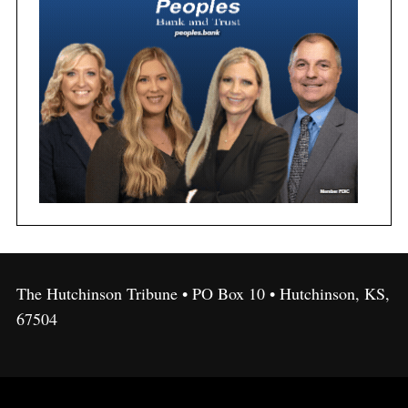
The Hutchinson Tribune • PO Box 10 • Hutchinson, KS,
67504