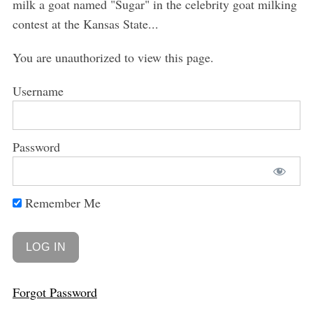
milk a goat named "Sugar" in the celebrity goat milking
contest at the Kansas State...
You are unauthorized to view this page.
Username
Password
Remember Me
Forgot Password