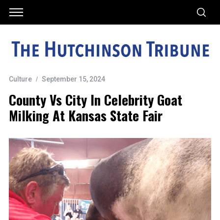
Culture
September 15, 2024
County Vs City In Celebrity Goat
Milking At Kansas State Fair