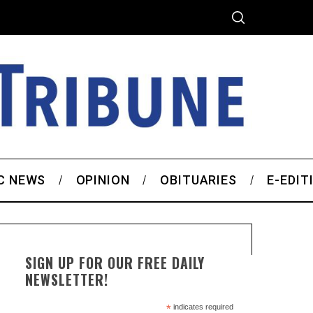
C NEWS
OPINION
OBITUARIES
E-EDIT
SIGN UP FOR OUR FREE DAILY
NEWSLETTER!
*
indicates required