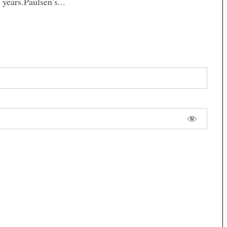
years.Paulsen’s...