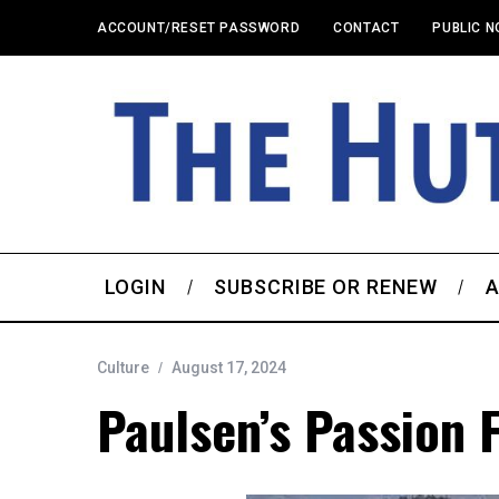
ACCOUNT/RESET PASSWORD
CONTACT
PUBLIC N
LOGIN
SUBSCRIBE OR RENEW
A
Culture
August 17, 2024
Paulsen’s Passion F