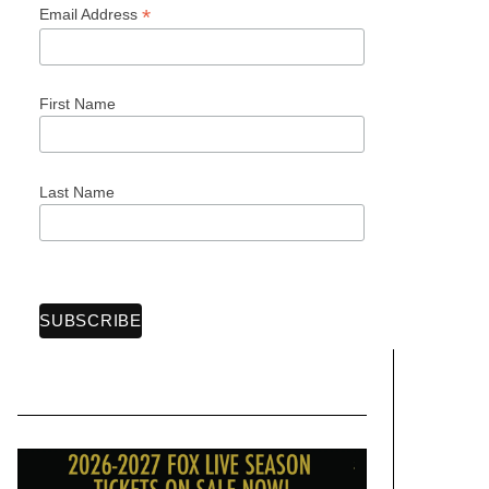
*
Email Address
First Name
Last Name