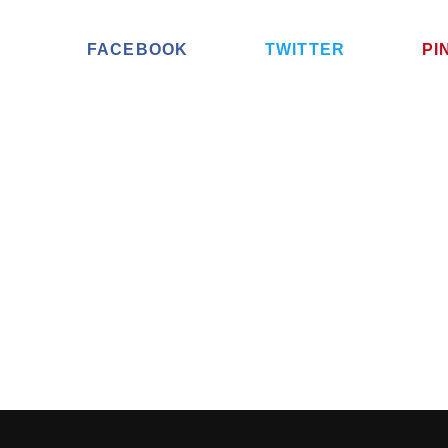
FACEBOOK
TWITTER
PI