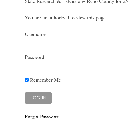
State Research & Extension– Reno County for 25 
You are unauthorized to view this page.
Username
Password
Remember Me
Forgot Password