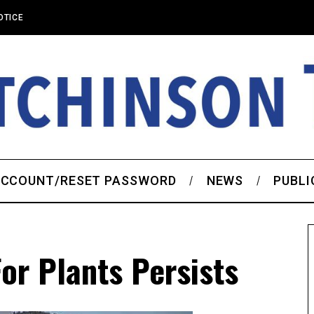
OTICE
CCOUNT/RESET PASSWORD
NEWS
PUBLI
or Plants Persists