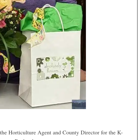
Horticulture Agent and County Director for the K-