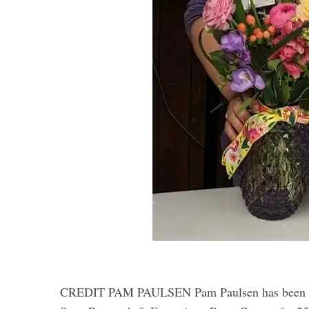
S
e
a
r
c
h
f
o
r
:
CREDIT PAM PAULSEN Pam Paulsen has been the 