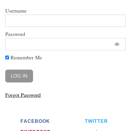
Username
Password
Remember Me
Forgot Password
FACEBOOK
TWITTER