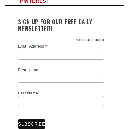
PINTEREST
SIGN UP FOR OUR FREE DAILY
NEWSLETTER!
*
indicates required
*
Email Address
First Name
Last Name
S