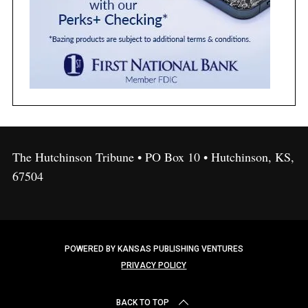
The Hutchinson Tribune • PO Box 10 • Hutchinson, KS,
67504
POWERED BY KANSAS PUBLISHING VENTURES
PRIVACY POLICY
BACK TO TOP