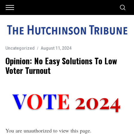
Uncategorized
August 11, 2024
Opinion: No Easy Solutions To Low
Voter Turnout
You are unauthorized to view this page.